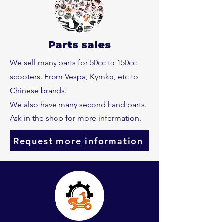
Parts sales
We sell many parts for 50cc to 150cc
scooters. From Vespa, Kymko, etc to
Chinese brands.
We also have many second hand parts.
Ask in the shop for more information.
Request more information