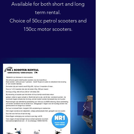
Available for both short and long
term rental.
Choice of 50cc petrol scooters and
150cc motor scooters.