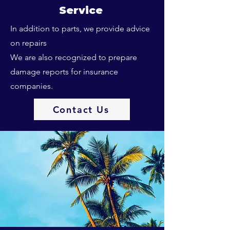
Service
In addition to parts, we provide advice
on repairs
We are also recognized to prepare
damage reports for insurance
companies.
Contact Us