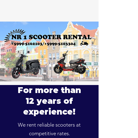
For more than
12 years of
experience!
We rent reliable scooters at
competitive rates.