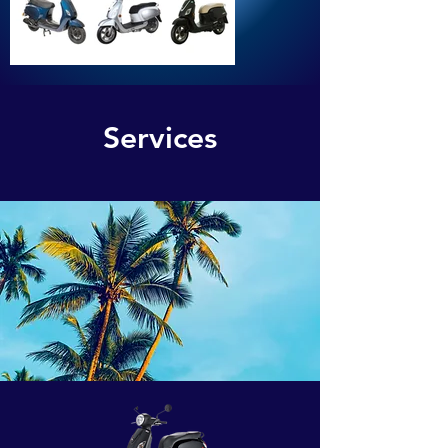
Services