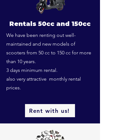
Rentals 50cc and 150cc
We have been renting out well-
maintained and new models of
scooters from 50 cc to 150 cc for more
than 10 years.
3 days minimum rental.
also very attractive monthly rental
prices.
Rent with us!